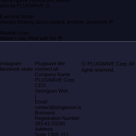
Stylish game introduction videos,
also by PLUGWAVE 🐚
Everland Walter
Always thinking about content, anytime, anywhere 💭
Mutsuki-chan
Walter's day, filled with fun 🍟
instagram
Plugwave We
ⓒ PLUGWAVE Corp. All
facebook
utube
connect all
rights reserved.
Company Name
PLUGWAVE Corp.
CEO
Seongyun Won
|
Email
contact@plugwave.io
Business
Registration Number
393-81-03290
Address
Suite 1309, 311