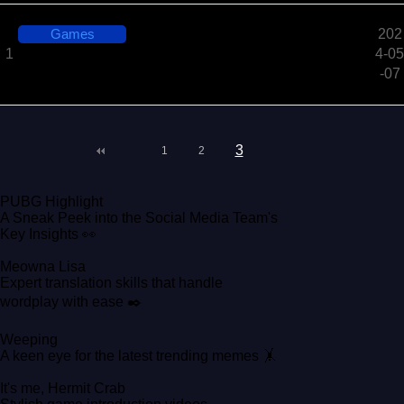
Games
202
Playwith, Seal: What the Fun Early Access Now Ava
1
4-05
ilable
-07
3
1
2
PUBG Highlight
A Sneak Peek into the Social Media Team's
Key Insights 👀
Meowna Lisa
Expert translation skills that handle
wordplay with ease ✒️
Weeping
A keen eye for the latest trending memes 🤸
It's me, Hermit Crab