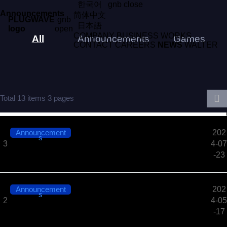
한국어
gnb close
Announcements
简体中文
PLUGWAVE
gnb
日本語
logo
open
COMPANY
BUSINESS
WORKS
All
Announcements
Games
CONTACT
CAREERS
NEWS
WALTER
Total 13 items
3 pages
Announcement
202
s
PLUGWAVE Corp. selected as a 2024 GSP Plus Par
3
4-07
tner​​
-23
Announcement
202
s
Notice of PLUGWAVE Corp. Office Relocation (Seo
2
4-05
ul Gyodae Station)​
-17