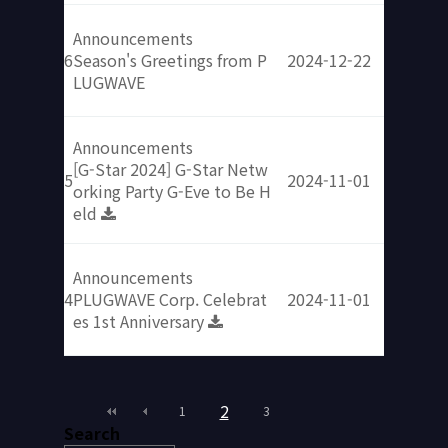
Announcements
6
Season's Greetings from P
2024-12-22
LUGWAVE​
Announcements
[G-Star 2024] G-Star Netw
5
2024-11-01
orking Party G-Eve to Be H
eld​
Announcements
4
PLUGWAVE Corp. Celebrat
2024-11-01
es 1st Anniversary​​
2
1
3
Search