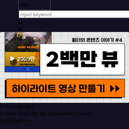
PUBG Highlight
A Sneak Peek into the Social Media Team's
Key Insights 👀