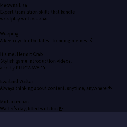
Meowna Lisa
Expert translation skills that handle
wordplay with ease ✒️
Weeping
A keen eye for the latest trending memes 🤸
It's me, Hermit Crab
Stylish game introduction videos,
also by PLUGWAVE 🐚
Everland Walter
Always thinking about content, anytime, anywhere 💭
Mutsuki-chan
Walter's day, filled with fun 🍟