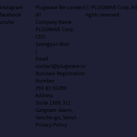
instagram
Plugwave We connect
ⓒ PLUGWAVE Corp. All
facebook
all
rights reserved.
utube
Company Name
PLUGWAVE Corp.
CEO
Seongyun Won
|
Email
contact@plugwave.io
Business Registration
Number
393-81-03290
Address
Suite 1309, 311
Gangnam-daero,
Seocho-gu, Seoul
Privacy Policy