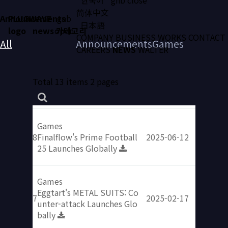
简体中文
Announcements
PLUGWAVE
gnb
日本語
logo
news 카테고리
open
COMPANY
BUSINESS
WORKS
CONTACT
All
Announcements
Games
CAREERS
NEWS
WALTER
Total 13 items
2 pages
Games
8
Finalflow's Prime Football
2025-06-12
25 Launches Globally
Games
Eggtart's METAL SUITS: Co
7
2025-02-17
unter-attack Launches Glo
bally