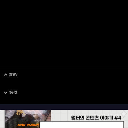
h in the year ahead, and we wish you and your loved ones a jo
yful holiday season.
Kind regards,
The PLUGWAVE Crew
We connect all.​
PLUGWAVE​
prev
Eggtart's METAL SUITS: Counter-attack
Launches Globally
next
[G-Star 2024] G-Star Networking Party G-Eve to
Be Held​