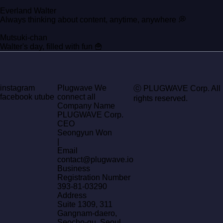
Everland Walter
Always thinking about content, anytime, anywhere 💭
Mutsuki-chan
Walter's day, filled with fun 🍟
instagram
Plugwave We
ⓒ PLUGWAVE Corp. All
facebook
utube
connect all
rights reserved.
Company Name
PLUGWAVE Corp.
CEO
Seongyun Won
|
Email
contact@plugwave.io
Business
Registration Number
393-81-03290
Address
Suite 1309, 311
Gangnam-daero,
Seocho-gu, Seoul