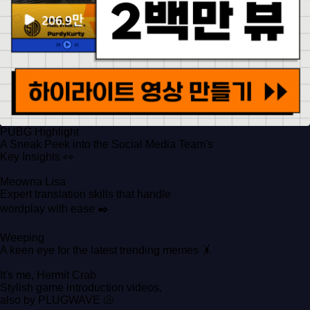
PUBG Highlight
A Sneak Peek into the Social Media Team's
Key Insights 👀
Meowna Lisa
Expert translation skills that handle
wordplay with ease ✒️
Weeping
A keen eye for the latest trending memes 🤸
It's me, Hermit Crab
Stylish game introduction videos,
also by PLUGWAVE 🐚