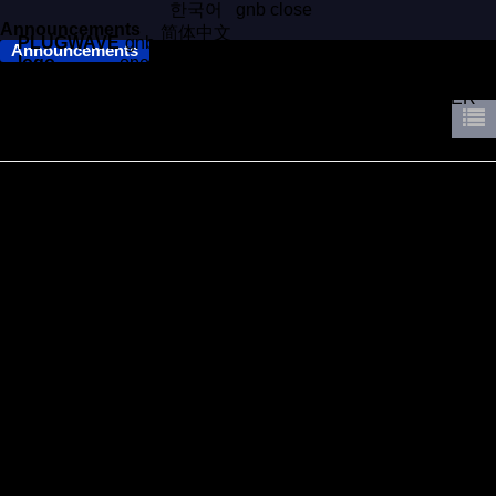
한국어
gnb close
Announcements
简体中文
PLUGWAVE
gnb
Announcements
日本語
logo
open
Season's Greetings from PLUGWAVE​
COMPANY
BUSINESS
WORKS
CONTACT
CAREERS
NEWS
WALTER
Hello everyone,
As December draws to a close, we at PLUGWAVE would like t
o take this opportunity to express our gratitude.
2024 has been a productive year, and we truly appreciate your
support and business, as we wouldn't have come this far witho
ut them.
We look forward to continuing our partnership and mutual growt