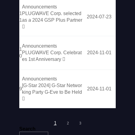
Announcements
1
PLUGWAVE Corp. selected
2024-07-23
1
as a 2024 GSP Plus Partner​​
Announcements
1
PLUGWAVE Corp. Celebrat
2024-11-01
0
es 1st Anniversary​​
Announcements
[G-Star 2024] G-Star Networ
9
2024-11-01
king Party G-Eve to Be Held​
1
2
3
Search