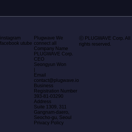
instagram
Plugwave We
ⓒ PLUGWAVE Corp. All
facebook
utube
connect all
rights reserved.
Company Name
PLUGWAVE Corp.
CEO
Seongyun Won
|
Email
contact@plugwave.io
Business
Registration Number
393-81-03290
Address
Suite 1309, 311
Gangnam-daero,
Seocho-gu, Seoul
Privacy Policy